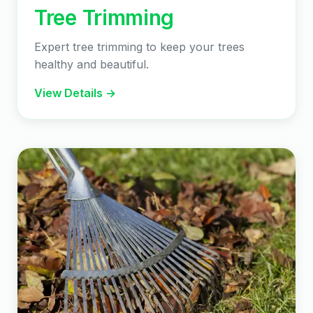
Tree Trimming
Expert tree trimming to keep your trees
healthy and beautiful.
View Details →