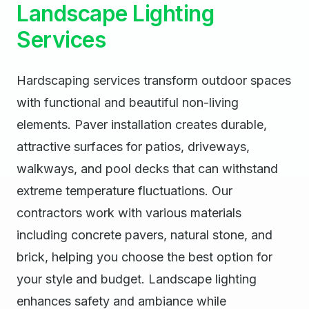
Landscape Lighting
Services
Hardscaping services transform outdoor spaces
with functional and beautiful non-living
elements. Paver installation creates durable,
attractive surfaces for patios, driveways,
walkways, and pool decks that can withstand
extreme temperature fluctuations. Our
contractors work with various materials
including concrete pavers, natural stone, and
brick, helping you choose the best option for
your style and budget. Landscape lighting
enhances safety and ambiance while