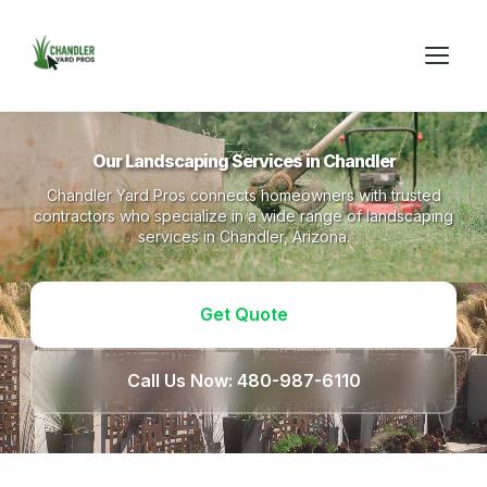
Our Landscaping Services in Chandler
Chandler Yard Pros connects homeowners with trusted
contractors who specialize in a wide range of landscaping
services in Chandler, Arizona.
Get Quote
Call Us Now: 480-987-6110