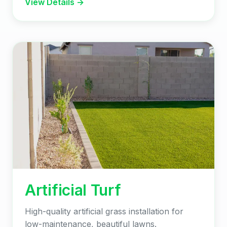
View Details →
Artificial Turf
High-quality artificial grass installation for
low-maintenance, beautiful lawns.