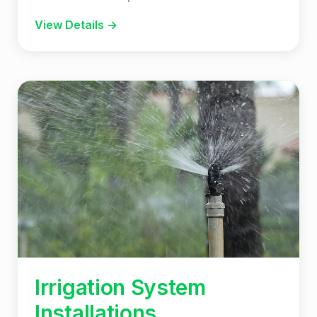
View Details →
Irrigation System
Installations