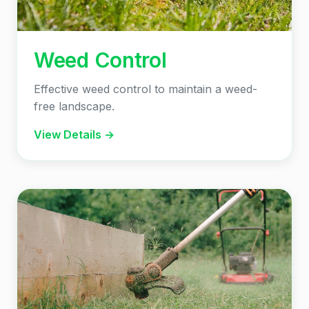
Weed Control
Effective weed control to maintain a weed-
free landscape.
View Details →