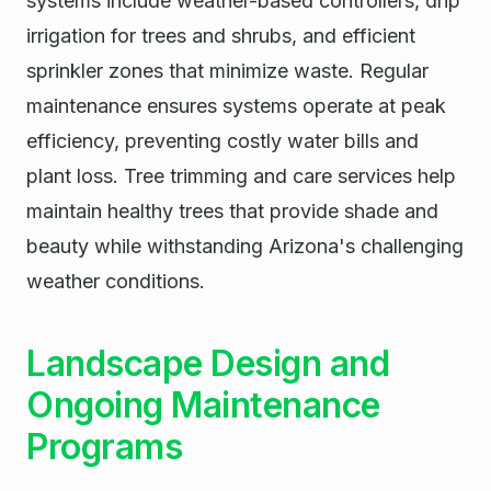
systems include weather-based controllers, drip
irrigation for trees and shrubs, and efficient
sprinkler zones that minimize waste. Regular
maintenance ensures systems operate at peak
efficiency, preventing costly water bills and
plant loss. Tree trimming and care services help
maintain healthy trees that provide shade and
beauty while withstanding Arizona's challenging
weather conditions.
Landscape Design and
Ongoing Maintenance
Programs