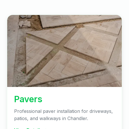
Pavers
Professional paver installation for driveways,
patios, and walkways in Chandler.