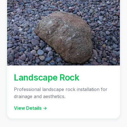
Landscape Rock
Professional landscape rock installation for
drainage and aesthetics.
View Details →