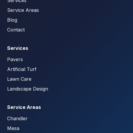
Services
Service Areas
Blog
Contact
Services
Pavers
Artificial Turf
Lawn Care
Landscape Design
Service Areas
Chandler
Mesa