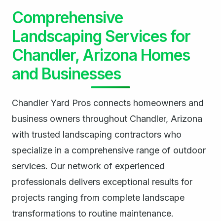
Comprehensive
Landscaping Services for
Chandler, Arizona Homes
and Businesses
Chandler Yard Pros connects homeowners and
business owners throughout Chandler, Arizona
with trusted landscaping contractors who
specialize in a comprehensive range of outdoor
services. Our network of experienced
professionals delivers exceptional results for
projects ranging from complete landscape
transformations to routine maintenance.