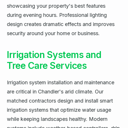
showcasing your property's best features
during evening hours. Professional lighting
design creates dramatic effects and improves
security around your home or business.
Irrigation Systems and
Tree Care Services
Irrigation system installation and maintenance
are critical in Chandler's arid climate. Our
matched contractors design and install smart
irrigation systems that optimize water usage
while keeping landscapes healthy. Modern