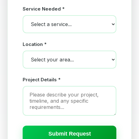
Service Needed *
Location *
Project Details *
Submit Request