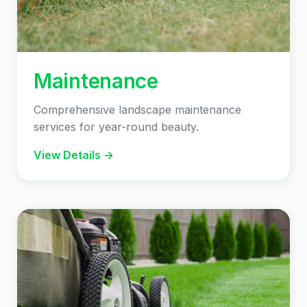
Maintenance
Comprehensive landscape maintenance
services for year-round beauty.
View Details →