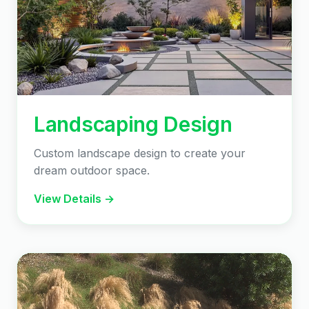
Landscaping Design
Custom landscape design to create your
dream outdoor space.
View Details →