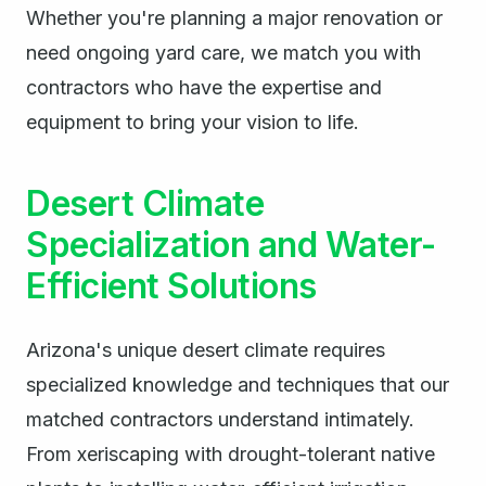
Whether you're planning a major renovation or
need ongoing yard care, we match you with
contractors who have the expertise and
equipment to bring your vision to life.
Desert Climate
Specialization and Water-
Efficient Solutions
Arizona's unique desert climate requires
specialized knowledge and techniques that our
matched contractors understand intimately.
From xeriscaping with drought-tolerant native