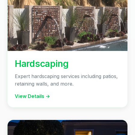
Hardscaping
Expert hardscaping services including patios,
retaining walls, and more.
View Details →