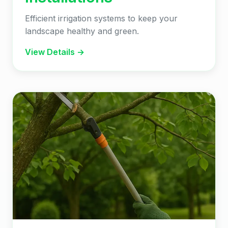
Efficient irrigation systems to keep your
landscape healthy and green.
View Details →