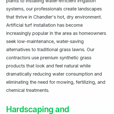
plants to installing water-efficient irrigation
systems, our professionals create landscapes
that thrive in Chandler's hot, dry environment.
Artificial turf installation has become
increasingly popular in the area as homeowners
seek low-maintenance, water-saving
alternatives to traditional grass lawns. Our
contractors use premium synthetic grass
products that look and feel natural while
dramatically reducing water consumption and
eliminating the need for mowing, fertilizing, and
chemical treatments.
Hardscaping and