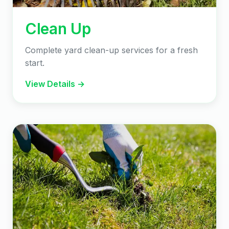
Clean Up
Complete yard clean-up services for a fresh
start.
View Details →