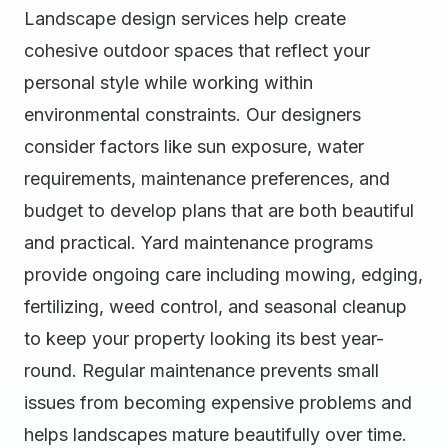
Landscape design services help create
cohesive outdoor spaces that reflect your
personal style while working within
environmental constraints. Our designers
consider factors like sun exposure, water
requirements, maintenance preferences, and
budget to develop plans that are both beautiful
and practical. Yard maintenance programs
provide ongoing care including mowing, edging,
fertilizing, weed control, and seasonal cleanup
to keep your property looking its best year-
round. Regular maintenance prevents small
issues from becoming expensive problems and
helps landscapes mature beautifully over time.