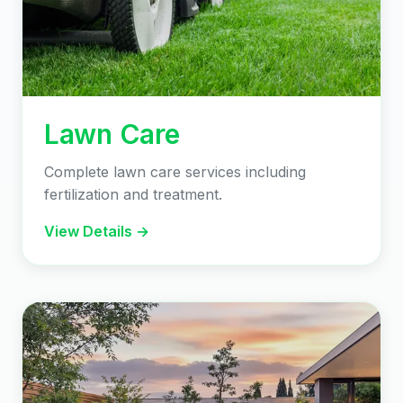
Lawn Care
Complete lawn care services including
fertilization and treatment.
View Details →