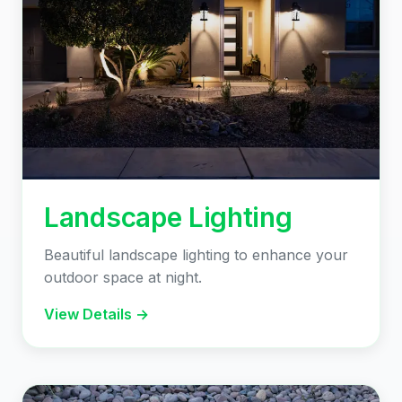
Landscape Lighting
Beautiful landscape lighting to enhance your
outdoor space at night.
View Details →