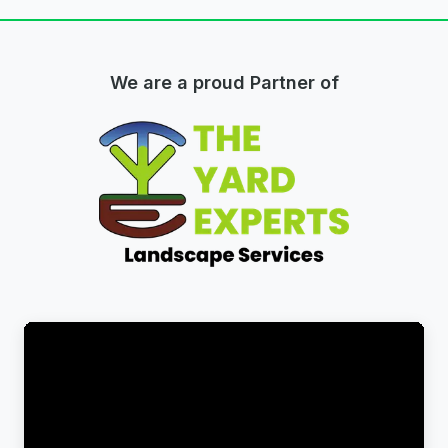
We are a proud Partner of