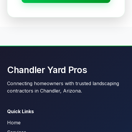
Chandler Yard Pros
Connecting homeowners with trusted landscaping
contractors in Chandler, Arizona.
Quick Links
Home