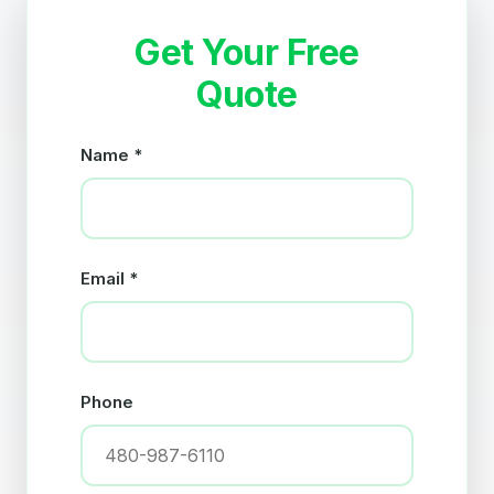
Get Your Free
Quote
Name *
Email *
Phone